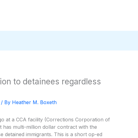
ion to detainees regardless
/ By
Heather M. Boxeth
o at a CCA facility (Corrections Corporation of
 has multi-million dollar contract with the
 detained immigrants. This is a short op-ed