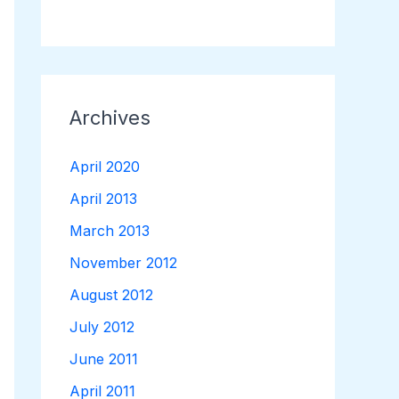
Archives
April 2020
April 2013
March 2013
November 2012
August 2012
July 2012
June 2011
April 2011