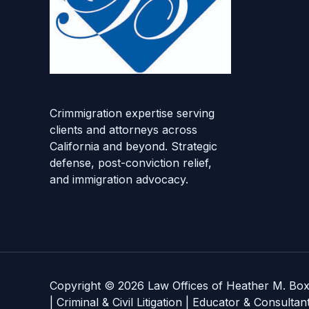
Crimmigration expertise serving
clients and attorneys across
California and beyond. Strategic
defense, post-conviction relief,
and immigration advocacy.
Copyright © 2026 Law Offices of Heather M. Box
| Criminal & Civil Litigation | Educator & Consultan