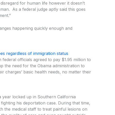
t disregard for human life however it doesn’t
man. As a federal judge aptly said this goes
ment.”
changes happening quickly enough and
es regardless of immigration status
federal officials agreed to pay $1.95 million to
 up the need for the Obama administration to
eir charges’ basic health needs, no matter their
 year locked up in Southern California
fighting his deportation case. During that time,
 the medical staff to treat painful lesions on