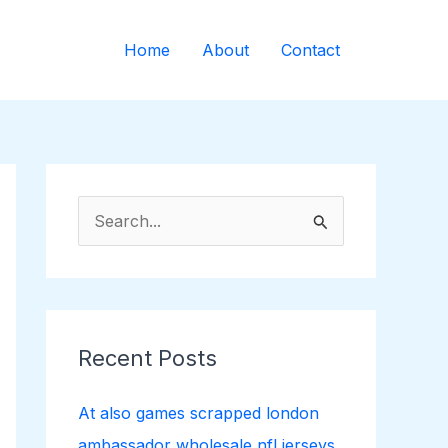
Home
About
Contact
S
e
a
r
c
Recent Posts
h
f
At also games scrapped london
o
ambassador wholesale nfl jerseys