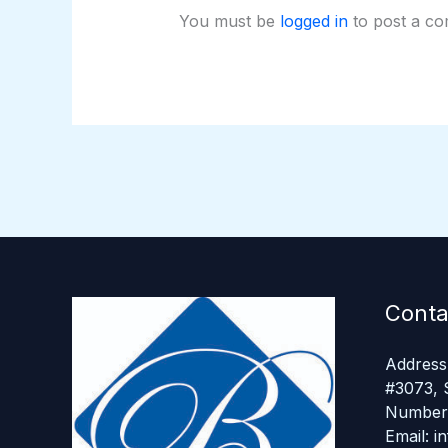
You must be
logged in
to post a c
Conta
Address:
#3073, 
Number 
Email: 