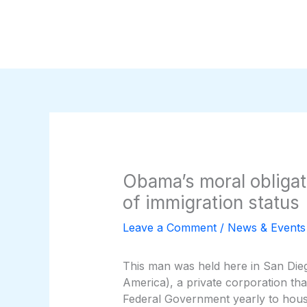
Skip
to
content
Obama’s moral obligat
of immigration status
Leave a Comment
/
News & Events
This man was held here in San Dieg
America), a private corporation that
Federal Government yearly to house