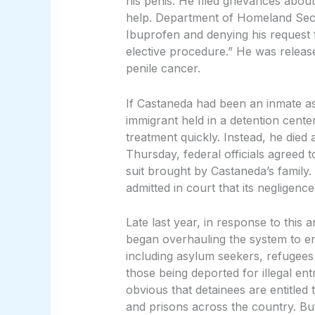
his penis. He filed grievances abou
help. Department of Homeland Secur
Ibuprofen and denying his request 
elective procedure.” He was releas
penile cancer.
If Castaneda had been an inmate as
immigrant held in a detention cente
treatment quickly. Instead, he died 
Thursday, federal officials agreed t
suit brought by Castaneda’s famil
admitted in court that its negligence
Late last year, in response to this
began overhauling the system to en
including asylum seekers, refugees
those being deported for illegal en
obvious that detainees are entitled t
and prisons across the country. But