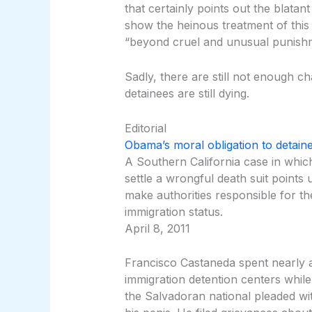
that certainly points out the blatan
show the heinous treatment of this 
“beyond cruel and unusual punish
Sadly, there are still not enough 
detainees are still dying.
Editorial
Obama’s moral obligation to detaine
A Southern California case in which 
settle a wrongful death suit points
make authorities responsible for th
immigration status.
April 8, 2011
Francisco Castaneda spent nearly a
immigration detention centers while 
the Salvadoran national pleaded with