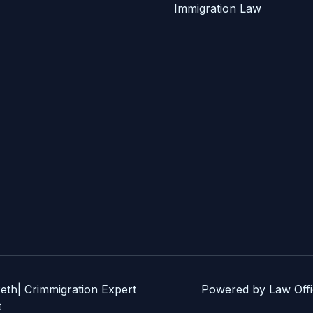
Immigration Law
eth| Crimmigration Expert
Powered by Law Offic
t