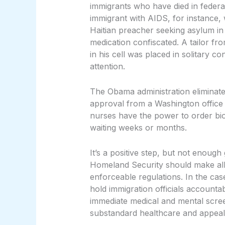
immigrants who have died in feder
immigrant with AIDS, for instance,
Haitian preacher seeking asylum in
medication confiscated. A tailor f
in his cell was placed in solitary c
attention.
The Obama administration eliminat
approval from a Washington office 
nurses have the power to order bio
waiting weeks or months.
It’s a positive step, but not enough
Homeland Security should make all e
enforceable regulations. In the ca
hold immigration officials accountab
immediate medical and mental scree
substandard healthcare and appeal 