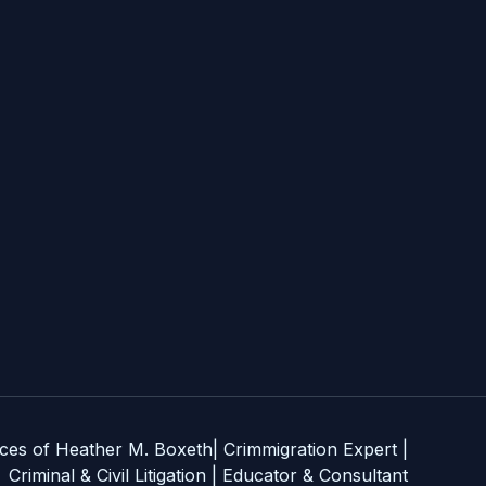
es of Heather M. Boxeth| Crimmigration Expert |
Criminal & Civil Litigation | Educator & Consultant