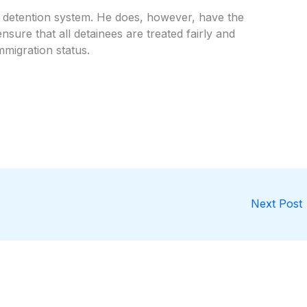
 detention system. He does, however, have the
sure that all detainees are treated fairly and
mmigration status.
Next Post