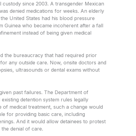
al custody since 2003. A transgender Mexican
 was denied medications for weeks. An elderly
 the United States had his blood pressure
rom Guinea who became incoherent after a fall
onfinement instead of being given medical
ed the bureaucracy
that had required prior
for any outside care. Now, onsite doctors and
psies, ultrasounds or dental exams
without
 given past failures. The Department of
xisting detention system rules legally
se of medical treatment, such a change would
le for providing basic care, including
nings. And it would allow detainees to protest
the denial of care.