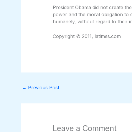
President Obama did not create the
power and the moral obligation to en
humanely, without regard to their i
Copyright © 2011, latimes.com
←
Previous Post
Leave a Comment