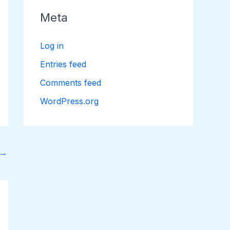
Meta
Log in
Entries feed
Comments feed
WordPress.org
→