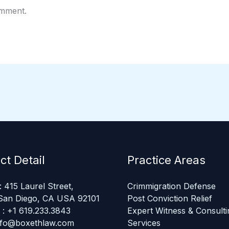
omment.
ct Detail
Practice Areas
 415 Laurel Street,
Crimmigration Defense
San Diego, CA USA 92101
Post Conviction Relief
: +1 619.233.3843
Expert Witness & Consulti
info@boxethlaw.com
Services