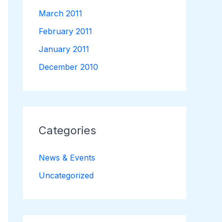
March 2011
February 2011
January 2011
December 2010
Categories
News & Events
Uncategorized