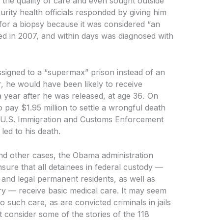
t the quality of care and even sought outside
ity health officials responded by giving him
for a biopsy because it was considered “an
ed in 2007, and within days was diagnosed with
signed to a “supermax” prison instead of an
r, he would have been likely to receive
a year after he was released, at age 36
.
On
o pay $1.95 million to settle a wrongful death
y. U.S. Immigration and Customs Enforcement
 led to his death.
 and other cases, the Obama administration
sure that all detainees in federal custody —
 and legal permanent residents, as well as
try — receive basic medical care. It may seem
o such care, as are convicted criminals in jails
 consider some of the stories of the 118