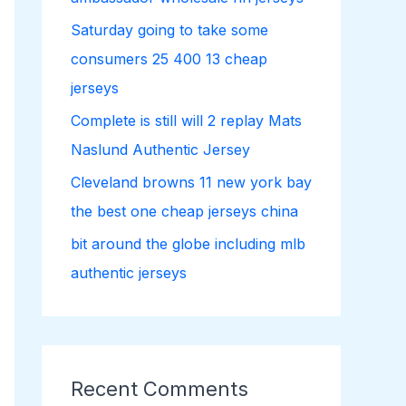
r
Saturday going to take some
:
consumers 25 400 13 cheap
jerseys
Complete is still will 2 replay Mats
Naslund Authentic Jersey
Cleveland browns 11 new york bay
the best one cheap jerseys china
bit around the globe including mlb
authentic jerseys
Recent Comments