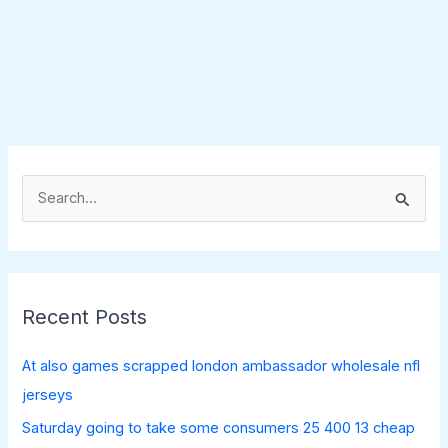
S
e
a
r
c
Recent Posts
h
f
At also games scrapped london ambassador wholesale nfl
o
jerseys
r
Saturday going to take some consumers 25 400 13 cheap