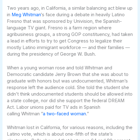
Two years ago, in California, a similar balancing act blew up
in
Meg Whitman
‘s face during a debate in heavily Latino
Fresno that was sponsored by Univision, the Spanish-
language TV giant. Fresno is a farm region where
agribusiness groups, a strong GOP constituency, had taken
a lead in efforts to try to get Congress to legalize their
mostly Latino immigrant workforce — and their families —
during the presidency of George W. Bush.
When a young woman rose and told Whitman and
Democratic candidate Jerry Brown that she was about to
graduate with honors but was undocumented, Whitman’s
response left the audience cold. She told the student she
didn’t think undocumented students should be allowed into
a state college, nor did she support the federal DREAM
Act. Labor unions paid for TV ads in Spanish
calling Whitman “
a two-faced woman
.”
Whitman lost in California, for various reasons, including the
Latino vote, which is about one-fifth of the state’s