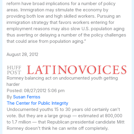
reform have broad implications for a number of policy
areas. Immigration may stimulate the economy by
providing both low and high skilled workers. Pursuing an
immigration strategy that favors workers entering for
employment reasons may also slow U.S. population aging
thus averting or delaying a number of the policy challenges
that could arise from population aging.”
August 28, 2012
Romney balancing act on undocumented youth getting
harder
Posted: 08/27/2012 5:06 pm
By
Susan Ferriss
The Center for Public Integrity
Undocumented youths 15 to 30 years old certainly can’t
vote. But they are a large group — estimated at 800,000
to 1.7 million — that Republican presidential candidate Mitt
Romney doesn’t think he can write off completely.