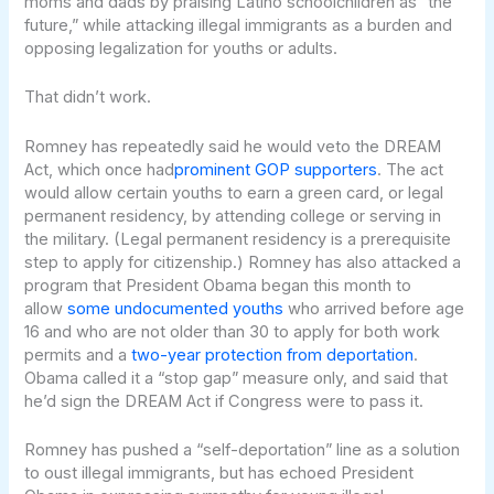
moms and dads by praising Latino schoolchildren as “the
future,” while attacking illegal immigrants as a burden and
opposing legalization for youths or adults.
That didn’t work.
Romney has repeatedly said he would veto the DREAM
Act, which once had
prominent GOP supporters
. The act
would allow certain youths to earn a green card, or legal
permanent residency, by attending college or serving in
the military. (Legal permanent residency is a prerequisite
step to apply for citizenship.) Romney has also attacked a
program that President Obama began this month to
allow
some undocumented youths
who arrived before age
16 and who are not older than 30 to apply for both work
permits and a
two-year protection from deportation
.
Obama called it a “stop gap” measure only, and said that
he’d sign the DREAM Act if Congress were to pass it.
Romney has pushed a “self-deportation” line as a solution
to oust illegal immigrants, but has echoed President