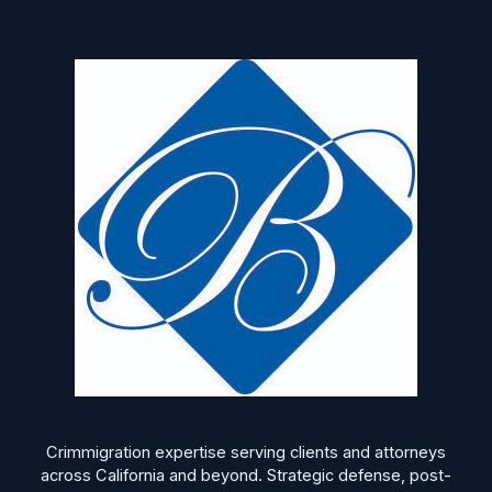
Crimmigration expertise serving clients and attorneys
across California and beyond. Strategic defense, post-