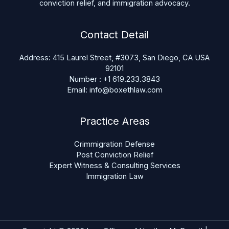
conviction relief, and immigration advocacy.
Contact Detail
Address: 415 Laurel Street, #3073, San Diego, CA USA
92101
Number : +1 619.233.3843
Email: info@boxethlaw.com
Practice Areas
Crimmigration Defense
Post Conviction Relief
Expert Witness & Consulting Services
Immigration Law