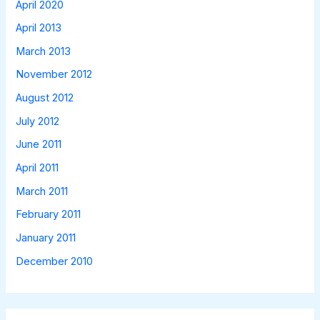
April 2020
April 2013
March 2013
November 2012
August 2012
July 2012
June 2011
April 2011
March 2011
February 2011
January 2011
December 2010