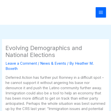
Skip
to
content
Evolving Demographics and
National Elections
Leave a Comment
/
News & Events
/ By
Heather M.
Boxeth
Deferred Action has further put Romney in a difficult spot –
he cannot support it without angering his base nor
denounce it and push the Latino community further away.
Immigration could also be a tool to help an economy that
has been more difficult to get on track than either party
anticipated. Perhaps the whole situation was best summed
up by the CRS last year: “Immigration issues and potential