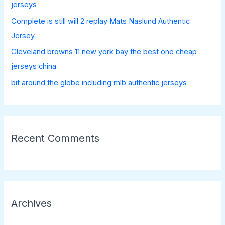
:
jerseys
Complete is still will 2 replay Mats Naslund Authentic
Jersey
Cleveland browns 11 new york bay the best one cheap
jerseys china
bit around the globe including mlb authentic jerseys
Recent Comments
Archives