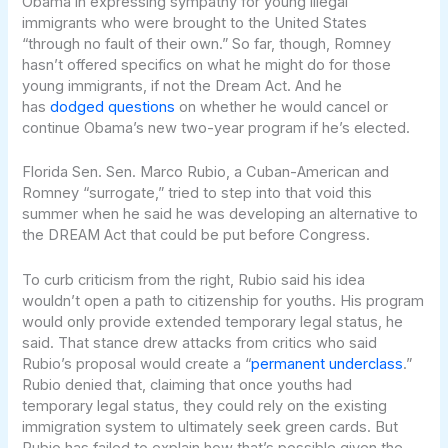
Obama in expressing sympathy for young illegal
immigrants who were brought to the United States
“through no fault of their own.” So far, though, Romney
hasn’t offered specifics on what he might do for those
young immigrants, if not the Dream Act. And he
has
dodged questions
on whether he would cancel or
continue Obama’s new two-year program if he’s elected.
Florida Sen. Sen. Marco Rubio, a Cuban-American and
Romney “surrogate,” tried to step into that void this
summer when he said he was developing an alternative to
the DREAM Act that could be put before Congress.
To curb criticism from the right, Rubio said his idea
wouldn’t open a path to citizenship for youths. His program
would only provide extended temporary legal status, he
said. That stance drew attacks from critics who said
Rubio’s proposal would create a “
permanent underclass
.”
Rubio denied that, claiming that once youths had
temporary legal status, they could rely on the existing
immigration system to ultimately seek green cards. But
Rubio has failed to explain how that’s possible given the