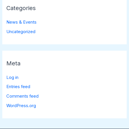
Categories
News & Events
Uncategorized
Meta
Log in
Entries feed
Comments feed
WordPress.org