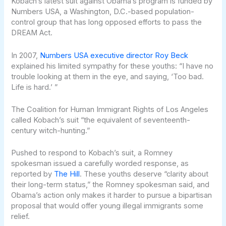
Kobach’s latest suit against Obama’s program is funded by
Numbers USA, a Washington, D.C.-based population-
control group that has long opposed efforts to pass the
DREAM Act.
In 2007,
Numbers USA executive director Roy Beck
explained his limited sympathy for these youths: “I have no
trouble looking at them in the eye, and saying, ‘Too bad.
Life is hard.’ ”
The Coalition for Human Immigrant Rights of Los Angeles
called Kobach’s suit “the equivalent of seventeenth-
century witch-hunting.”
Pushed to respond to Kobach’s suit, a Romney
spokesman issued a carefully worded response, as
reported by
The Hill
. These youths deserve “clarity about
their long-term status,” the Romney spokesman said, and
Obama’s action only makes it harder to pursue a bipartisan
proposal that would offer young illegal immigrants some
relief.