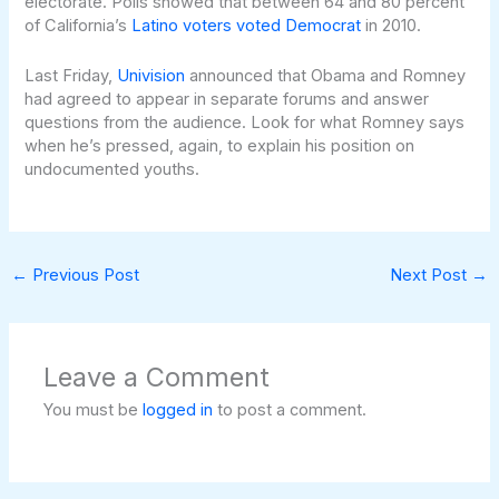
electorate. Polls showed that between 64 and 80 percent
of California’s
Latino voters voted Democrat
in 2010.
Last Friday,
Univision
announced that Obama and Romney
had agreed to appear in separate forums and answer
questions from the audience. Look for what Romney says
when he’s pressed, again, to explain his position on
undocumented youths.
←
Previous Post
Next Post
→
Leave a Comment
You must be
logged in
to post a comment.