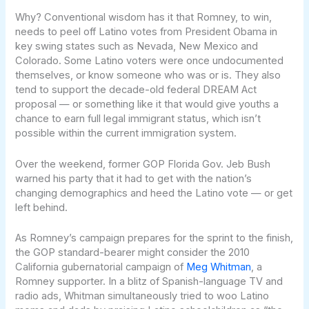
Why? Conventional wisdom has it that Romney, to win,
needs to peel off Latino votes from President Obama in
key swing states such as Nevada, New Mexico and
Colorado. Some Latino voters were once undocumented
themselves, or know someone who was or is. They also
tend to support the decade-old federal DREAM Act
proposal — or something like it that would give youths a
chance to earn full legal immigrant status, which isn’t
possible within the current immigration system.
Over the weekend, former GOP Florida Gov. Jeb Bush
warned his party that it had to get with the nation’s
changing demographics and heed the Latino vote — or get
left behind.
As Romney’s campaign prepares for the sprint to the finish,
the GOP standard-bearer might consider the 2010
California gubernatorial campaign of
Meg Whitman
, a
Romney supporter. In a blitz of Spanish-language TV and
radio ads, Whitman simultaneously tried to woo Latino