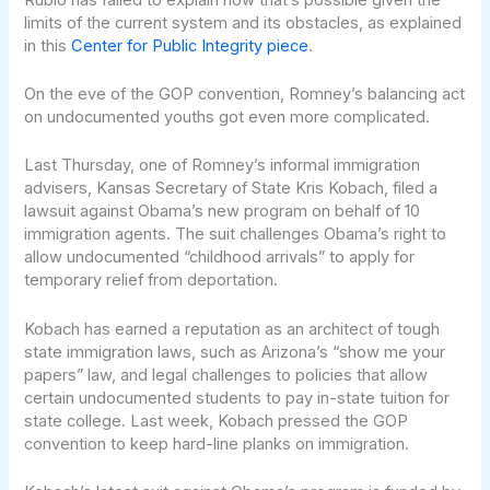
limits of the current system and its obstacles, as explained
in this
Center for Public Integrity piece
.
On the eve of the GOP convention, Romney’s balancing act
on undocumented youths got even more complicated.
Last Thursday, one of Romney’s informal immigration
advisers, Kansas Secretary of State Kris Kobach, filed a
lawsuit against Obama’s new program on behalf of 10
immigration agents. The suit challenges Obama’s right to
allow undocumented “childhood arrivals” to apply for
temporary relief from deportation.
Kobach has earned a reputation as an architect of tough
state immigration laws, such as Arizona’s “show me your
papers” law, and legal challenges to policies that allow
certain undocumented students to pay in-state tuition for
state college. Last week, Kobach pressed the GOP
convention to keep hard-line planks on immigration.