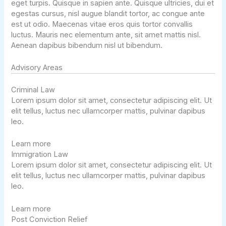
eget turpis. Quisque in sapien ante. Quisque ultricies, dui et
egestas cursus, nisl augue blandit tortor, ac congue ante
est ut odio. Maecenas vitae eros quis tortor convallis
luctus. Mauris nec elementum ante, sit amet mattis nisl.
Aenean dapibus bibendum nisl ut bibendum.
Advisory Areas ​
Criminal Law
Lorem ipsum dolor sit amet, consectetur adipiscing elit. Ut
elit tellus, luctus nec ullamcorper mattis, pulvinar dapibus
leo.
Learn more
Immigration Law
Lorem ipsum dolor sit amet, consectetur adipiscing elit. Ut
elit tellus, luctus nec ullamcorper mattis, pulvinar dapibus
leo.
Learn more
Post Conviction Relief