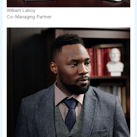
William Laboy​​
Co-Managing Partner​