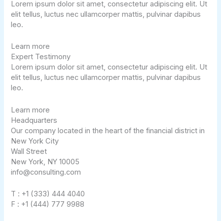
Lorem ipsum dolor sit amet, consectetur adipiscing elit. Ut
elit tellus, luctus nec ullamcorper mattis, pulvinar dapibus
leo.
Learn more
Expert Testimony​
Lorem ipsum dolor sit amet, consectetur adipiscing elit. Ut
elit tellus, luctus nec ullamcorper mattis, pulvinar dapibus
leo.
Learn more
Headquarters
Our company located in the heart of the financial district in
New York City
Wall Street
New York, NY 10005
info@consulting.com
T : +1 (333) 444 4040
F : +1 (444) 777 9988