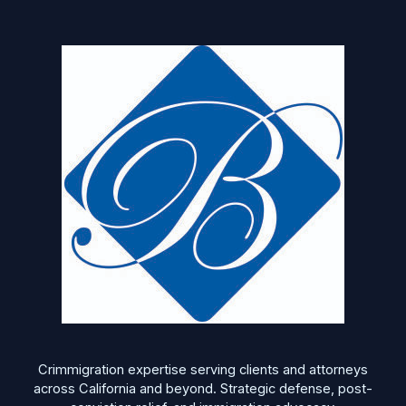
Crimmigration expertise serving clients and attorneys
across California and beyond. Strategic defense, post-