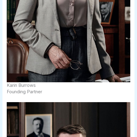
Karin Burrows
Founding Partner