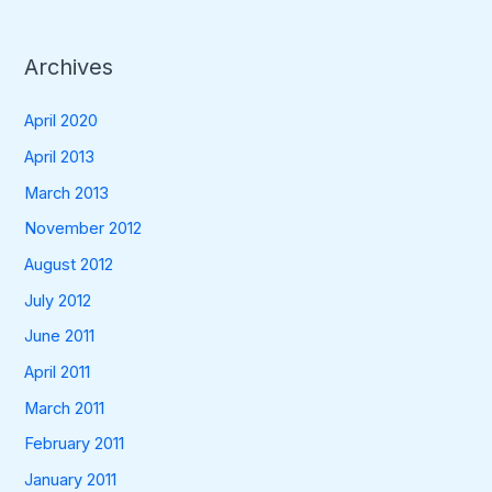
Archives
April 2020
April 2013
March 2013
November 2012
August 2012
July 2012
June 2011
April 2011
March 2011
February 2011
January 2011