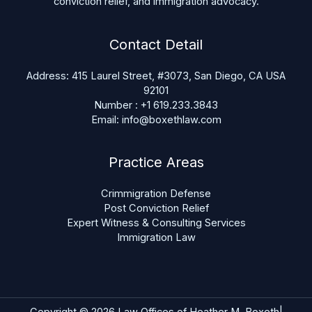
conviction relief, and immigration advocacy.
Contact Detail
Address: 415 Laurel Street, #3073, San Diego, CA USA
92101
Number : +1 619.233.3843
Email: info@boxethlaw.com
Practice Areas
Crimmigration Defense
Post Conviction Relief
Expert Witness & Consulting Services
Immigration Law