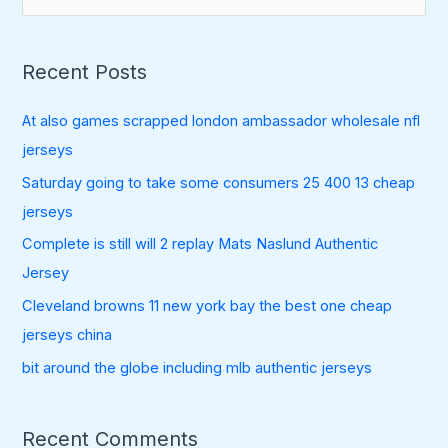
e
a
Recent Posts
r
c
At also games scrapped london ambassador wholesale nfl
h
jerseys
f
Saturday going to take some consumers 25 400 13 cheap
o
jerseys
r
:
Complete is still will 2 replay Mats Naslund Authentic
Jersey
Cleveland browns 11 new york bay the best one cheap
jerseys china
bit around the globe including mlb authentic jerseys
Recent Comments