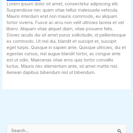
Lorem ipsum dolor sit amet, consectetur adipiscing elit.
Suspendisse nec quam vitae tellus malesuada vehicula.
Mauris interdum erat non mauris commodo, eu aliquam
tortor viverra. Fusce ac arcu non velit ultricies lacinia et vel
libero. Aliquam vitae aliquet diam, vitae posuere felis.
Donec iaculis dui sit amet purus sollicitudin, id pellentesque
ex commodo. Ut nisl dui, blandit et suscipit et, suscipit
eget turpis. Quisque in sapien ante. Quisque ultricies, dui et
egestas cursus, nisl augue blandit tortor, ac congue ante
est ut odio. Maecenas vitae eros quis tortor convallis
luctus. Mauris nec elementum ante, sit amet mattis nisl.
Aenean dapibus bibendum nisl ut bibendum.
S