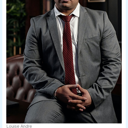
Louise Andre​