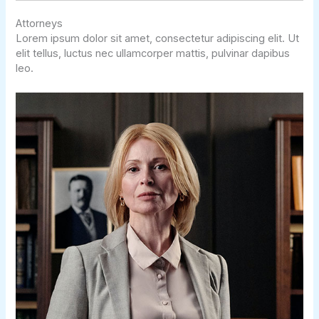
Attorneys
Lorem ipsum dolor sit amet, consectetur adipiscing elit. Ut
elit tellus, luctus nec ullamcorper mattis, pulvinar dapibus
leo.