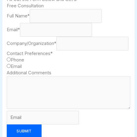
Free Consultation
Full Name
*
Email
*
Company/Organization
*
Contact Preferences
*
Phone
Email
Additional Comments
SUBMIT