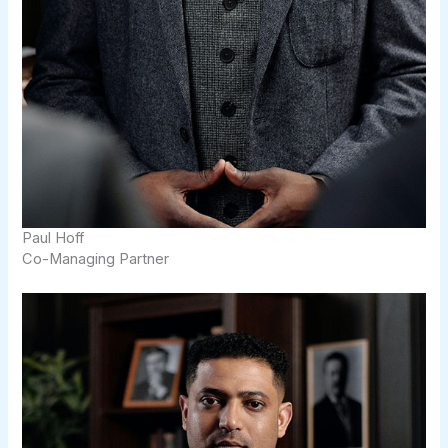
Paul Hoff​
Co-Managing Partner​