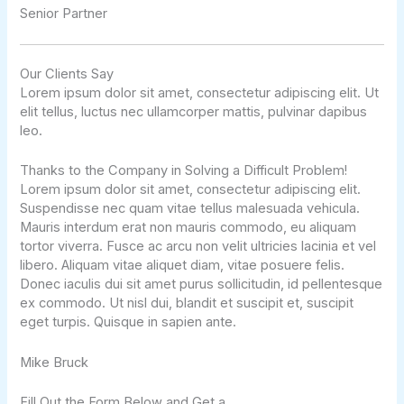
Senior Partner​
Our Clients Say
Lorem ipsum dolor sit amet, consectetur adipiscing elit. Ut
elit tellus, luctus nec ullamcorper mattis, pulvinar dapibus
leo.
Thanks to the Company in Solving a Difficult Problem!
Lorem ipsum dolor sit amet, consectetur adipiscing elit.
Suspendisse nec quam vitae tellus malesuada vehicula.
Mauris interdum erat non mauris commodo, eu aliquam
tortor viverra. Fusce ac arcu non velit ultricies lacinia et vel
libero. Aliquam vitae aliquet diam, vitae posuere felis.
Donec iaculis dui sit amet purus sollicitudin, id pellentesque
ex commodo. Ut nisl dui, blandit et suscipit et, suscipit
eget turpis. Quisque in sapien ante.
Mike Bruck
Fill Out the Form Below and Get a