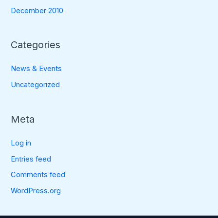
December 2010
Categories
News & Events
Uncategorized
Meta
Log in
Entries feed
Comments feed
WordPress.org