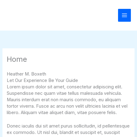
Skip
to
content
Home
Heather M. Boxeth
Let Our Experience Be Your Guide
Lorem ipsum dolor sit amet, consectetur adipiscing elit.
Suspendisse nec quam vitae tellus malesuada vehicula.
Mauris interdum erat non mauris commodo, eu aliquam
tortor viverra. Fusce ac arcu non velit ultricies lacinia et vel
libero. Aliquam vitae aliquet diam, vitae posuere felis.
Donec iaculis dui sit amet purus sollicitudin, id pellentesque
ex commodo. Ut nisl dui, blandit et suscipit et, suscipit